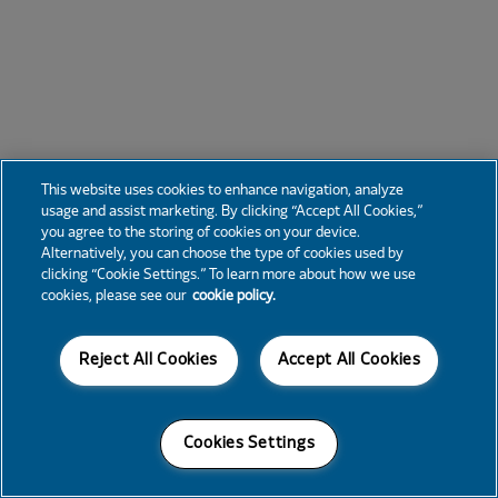
This website uses cookies to enhance navigation, analyze
usage and assist marketing. By clicking “Accept All Cookies,”
you agree to the storing of cookies on your device.
Alternatively, you can choose the type of cookies used by
clicking “Cookie Settings.” To learn more about how we use
cookies, please see our
cookie policy.
Reject All Cookies
Accept All Cookies
Cookies Settings