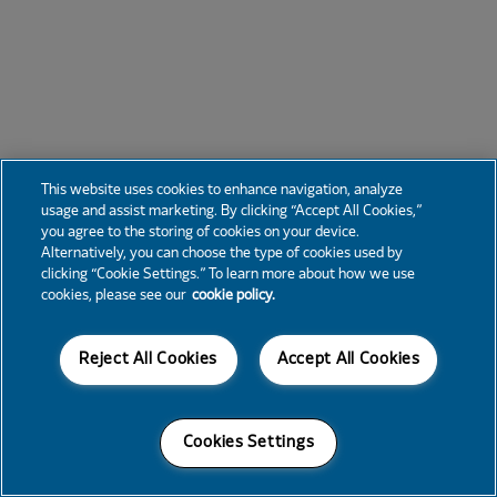
This website uses cookies to enhance navigation, analyze
usage and assist marketing. By clicking “Accept All Cookies,”
you agree to the storing of cookies on your device.
Alternatively, you can choose the type of cookies used by
clicking “Cookie Settings.” To learn more about how we use
cookies, please see our
cookie policy.
Reject All Cookies
Accept All Cookies
Cookies Settings