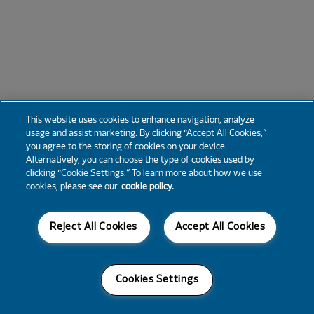
This website uses cookies to enhance navigation, analyze
usage and assist marketing. By clicking “Accept All Cookies,”
you agree to the storing of cookies on your device.
Alternatively, you can choose the type of cookies used by
clicking “Cookie Settings.” To learn more about how we use
cookies, please see our
cookie policy.
Reject All Cookies
Accept All Cookies
Cookies Settings