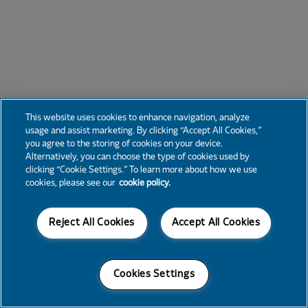
This website uses cookies to enhance navigation, analyze
usage and assist marketing. By clicking “Accept All Cookies,”
you agree to the storing of cookies on your device.
Alternatively, you can choose the type of cookies used by
clicking “Cookie Settings.” To learn more about how we use
cookies, please see our
cookie policy.
Reject All Cookies
Accept All Cookies
Cookies Settings