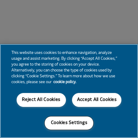
This website uses cookies to enhance navigation, analyze
usage and assist marketing. By clicking “Accept All Cookies,”
you agree to the storing of cookies on your device.
Alternatively, you can choose the type of cookies used by
clicking “Cookie Settings.” To learn more about how we use
cookies, please see our
cookie policy.
Reject All Cookies
Accept All Cookies
Cookies Settings