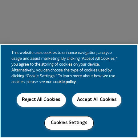
This website uses cookies to enhance navigation, analyze
usage and assist marketing. By clicking “Accept All Cookies,”
you agree to the storing of cookies on your device.
Alternatively, you can choose the type of cookies used by
clicking “Cookie Settings.” To learn more about how we use
cookies, please see our
cookie policy.
Reject All Cookies
Accept All Cookies
Cookies Settings