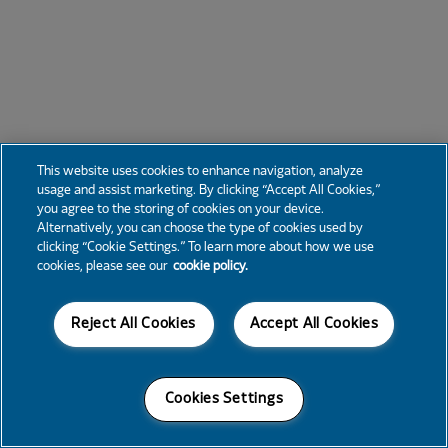
This website uses cookies to enhance navigation, analyze
usage and assist marketing. By clicking “Accept All Cookies,”
you agree to the storing of cookies on your device.
Alternatively, you can choose the type of cookies used by
clicking “Cookie Settings.” To learn more about how we use
cookies, please see our
cookie policy.
Reject All Cookies
Accept All Cookies
Cookies Settings