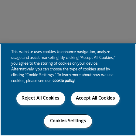
This website uses cookies to enhance navigation, analyze
usage and assist marketing. By clicking “Accept All Cookies,”
you agree to the storing of cookies on your device.
Alternatively, you can choose the type of cookies used by
clicking “Cookie Settings.” To learn more about how we use
cookies, please see our
cookie policy.
Reject All Cookies
Accept All Cookies
Cookies Settings