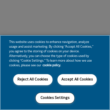
This website uses cookies to enhance navigation, analyze
usage and assist marketing. By clicking “Accept All Cookies,”
you agree to the storing of cookies on your device.
Alternatively, you can choose the type of cookies used by
clicking “Cookie Settings.” To learn more about how we use
cookies, please see our
cookie policy.
Reject All Cookies
Accept All Cookies
Cookies Settings