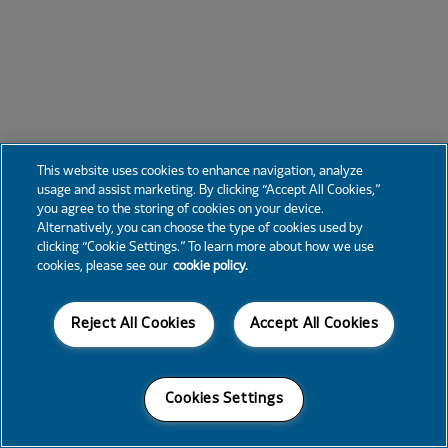
This website uses cookies to enhance navigation, analyze
usage and assist marketing. By clicking “Accept All Cookies,”
you agree to the storing of cookies on your device.
Alternatively, you can choose the type of cookies used by
clicking “Cookie Settings.” To learn more about how we use
cookies, please see our
cookie policy.
Reject All Cookies
Accept All Cookies
Cookies Settings