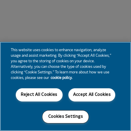
This website uses cookies to enhance navigation, analyze
usage and assist marketing. By clicking “Accept All Cookies,”
you agree to the storing of cookies on your device.
Alternatively, you can choose the type of cookies used by
clicking “Cookie Settings.” To learn more about how we use
cookies, please see our
cookie policy.
Reject All Cookies
Accept All Cookies
Cookies Settings