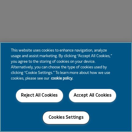
This website uses cookies to enhance navigation, analyze
usage and assist marketing. By clicking “Accept All Cookies,”
you agree to the storing of cookies on your device.
Alternatively, you can choose the type of cookies used by
clicking “Cookie Settings.” To learn more about how we use
cookies, please see our
cookie policy.
Reject All Cookies
Accept All Cookies
Cookies Settings