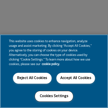
This website uses cookies to enhance navigation, analyze
usage and assist marketing. By clicking “Accept All Cookies,”
you agree to the storing of cookies on your device.
Alternatively, you can choose the type of cookies used by
clicking “Cookie Settings.” To learn more about how we use
cookies, please see our
cookie policy.
Reject All Cookies
Accept All Cookies
Cookies Settings