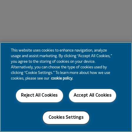
This website uses cookies to enhance navigation, analyze
usage and assist marketing. By clicking “Accept All Cookies,”
you agree to the storing of cookies on your device.
Alternatively, you can choose the type of cookies used by
clicking “Cookie Settings.” To learn more about how we use
cookies, please see our
cookie policy.
Reject All Cookies
Accept All Cookies
Cookies Settings