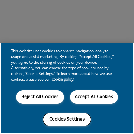
This website uses cookies to enhance navigation, analyze
usage and assist marketing. By clicking “Accept All Cookies,”
you agree to the storing of cookies on your device.
Alternatively, you can choose the type of cookies used by
clicking “Cookie Settings.” To learn more about how we use
cookies, please see our
cookie policy.
Reject All Cookies
Accept All Cookies
Cookies Settings