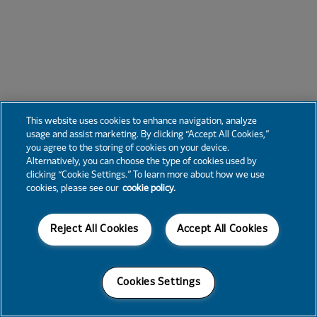
This website uses cookies to enhance navigation, analyze
usage and assist marketing. By clicking “Accept All Cookies,”
you agree to the storing of cookies on your device.
Alternatively, you can choose the type of cookies used by
clicking “Cookie Settings.” To learn more about how we use
cookies, please see our
cookie policy.
Reject All Cookies
Accept All Cookies
Cookies Settings