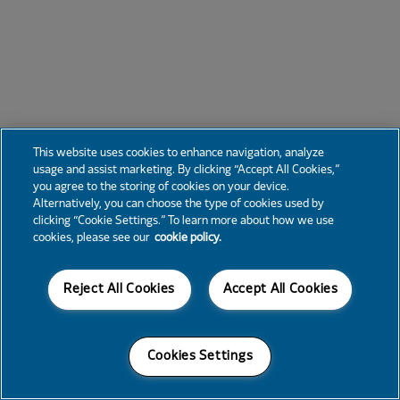
This website uses cookies to enhance navigation, analyze
usage and assist marketing. By clicking “Accept All Cookies,”
you agree to the storing of cookies on your device.
Alternatively, you can choose the type of cookies used by
clicking “Cookie Settings.” To learn more about how we use
cookies, please see our
cookie policy.
Reject All Cookies
Accept All Cookies
Cookies Settings