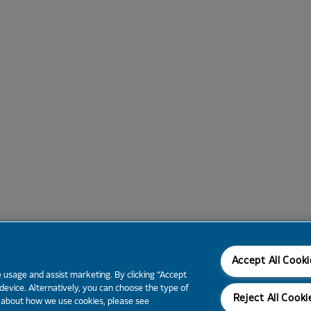
Accept All Cook
 usage and assist marketing. By clicking “Accept
 device. Alternatively, you can choose the type of
Reject All Cooki
e about how we use cookies, please see