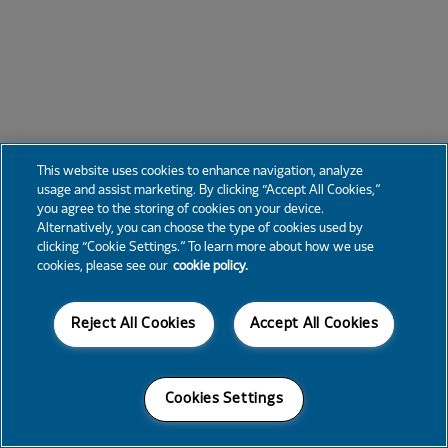
This website uses cookies to enhance navigation, analyze
usage and assist marketing. By clicking “Accept All Cookies,”
you agree to the storing of cookies on your device.
Alternatively, you can choose the type of cookies used by
clicking “Cookie Settings.” To learn more about how we use
cookies, please see our
cookie policy.
Reject All Cookies
Accept All Cookies
Cookies Settings