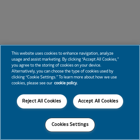
This website uses cookies to enhance navigation, analyze
usage and assist marketing. By clicking “Accept All Cookies,”
you agree to the storing of cookies on your device.
Alternatively, you can choose the type of cookies used by
clicking “Cookie Settings.” To learn more about how we use
cookies, please see our
cookie policy.
Reject All Cookies
Accept All Cookies
Cookies Settings