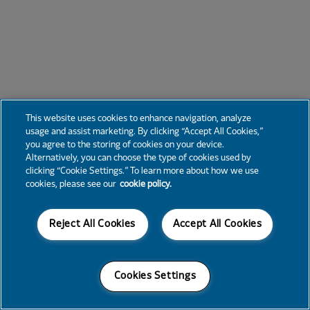
This website uses cookies to enhance navigation, analyze
usage and assist marketing. By clicking “Accept All Cookies,”
you agree to the storing of cookies on your device.
Alternatively, you can choose the type of cookies used by
clicking “Cookie Settings.” To learn more about how we use
cookies, please see our
cookie policy.
Reject All Cookies
Accept All Cookies
Cookies Settings