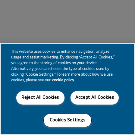
This website uses cookies to enhance navigation, analyze
usage and assist marketing. By clicking “Accept All Cookies,”
you agree to the storing of cookies on your device.
Alternatively, you can choose the type of cookies used by
clicking “Cookie Settings.” To learn more about how we use
cookies, please see our
cookie policy.
Reject All Cookies
Accept All Cookies
Cookies Settings