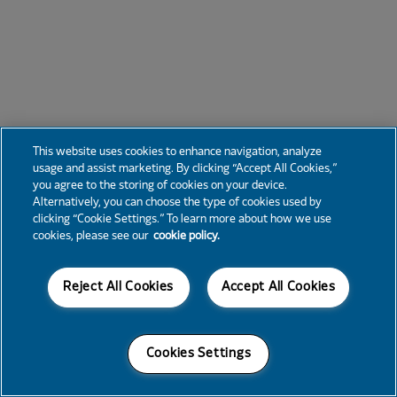
This website uses cookies to enhance navigation, analyze
usage and assist marketing. By clicking “Accept All Cookies,”
you agree to the storing of cookies on your device.
Alternatively, you can choose the type of cookies used by
clicking “Cookie Settings.” To learn more about how we use
cookies, please see our
cookie policy.
Reject All Cookies
Accept All Cookies
Cookies Settings