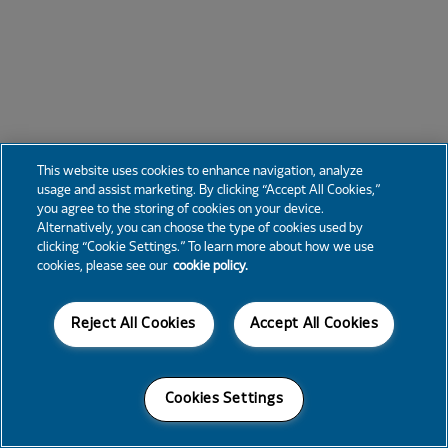
This website uses cookies to enhance navigation, analyze
usage and assist marketing. By clicking “Accept All Cookies,”
you agree to the storing of cookies on your device.
Alternatively, you can choose the type of cookies used by
clicking “Cookie Settings.” To learn more about how we use
cookies, please see our
cookie policy.
Reject All Cookies
Accept All Cookies
Cookies Settings