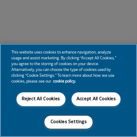
This website uses cookies to enhance navigation, analyze
usage and assist marketing. By clicking “Accept All Cookies,”
you agree to the storing of cookies on your device.
Alternatively, you can choose the type of cookies used by
clicking “Cookie Settings.” To learn more about how we use
cookies, please see our
cookie policy.
Reject All Cookies
Accept All Cookies
Cookies Settings