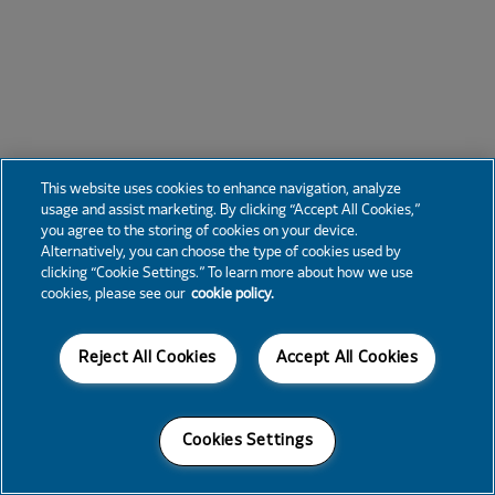
This website uses cookies to enhance navigation, analyze
usage and assist marketing. By clicking “Accept All Cookies,”
you agree to the storing of cookies on your device.
Alternatively, you can choose the type of cookies used by
clicking “Cookie Settings.” To learn more about how we use
cookies, please see our
cookie policy.
Reject All Cookies
Accept All Cookies
Cookies Settings