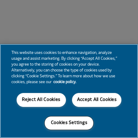
This website uses cookies to enhance navigation, analyze
usage and assist marketing. By clicking “Accept All Cookies,”
you agree to the storing of cookies on your device.
Alternatively, you can choose the type of cookies used by
clicking “Cookie Settings.” To learn more about how we use
cookies, please see our
cookie policy.
Reject All Cookies
Accept All Cookies
Cookies Settings