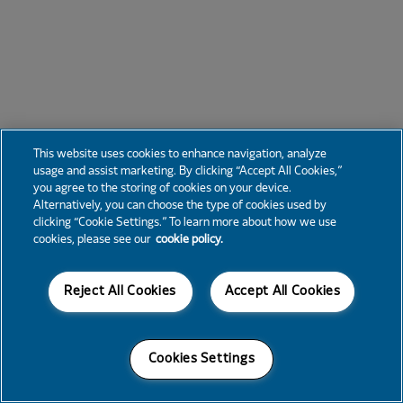
This website uses cookies to enhance navigation, analyze
usage and assist marketing. By clicking “Accept All Cookies,”
you agree to the storing of cookies on your device.
Alternatively, you can choose the type of cookies used by
clicking “Cookie Settings.” To learn more about how we use
cookies, please see our
cookie policy.
Reject All Cookies
Accept All Cookies
Cookies Settings