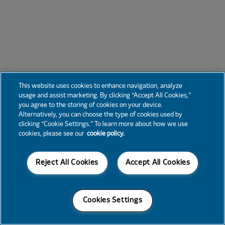
This website uses cookies to enhance navigation, analyze
usage and assist marketing. By clicking “Accept All Cookies,”
you agree to the storing of cookies on your device.
Alternatively, you can choose the type of cookies used by
clicking “Cookie Settings.” To learn more about how we use
cookies, please see our
cookie policy.
Reject All Cookies
Accept All Cookies
Cookies Settings