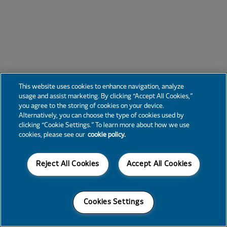
This website uses cookies to enhance navigation, analyze
usage and assist marketing. By clicking “Accept All Cookies,”
you agree to the storing of cookies on your device.
Alternatively, you can choose the type of cookies used by
clicking “Cookie Settings.” To learn more about how we use
cookies, please see our
cookie policy.
Reject All Cookies
Accept All Cookies
Cookies Settings