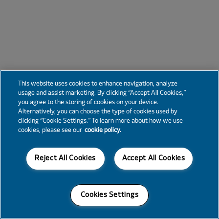
This website uses cookies to enhance navigation, analyze
usage and assist marketing. By clicking “Accept All Cookies,”
you agree to the storing of cookies on your device.
Alternatively, you can choose the type of cookies used by
clicking “Cookie Settings.” To learn more about how we use
cookies, please see our
cookie policy.
Reject All Cookies
Accept All Cookies
Cookies Settings