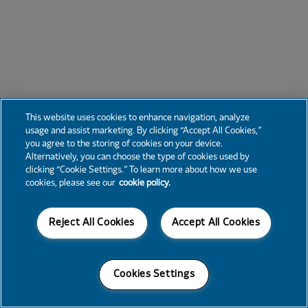
This website uses cookies to enhance navigation, analyze
usage and assist marketing. By clicking “Accept All Cookies,”
you agree to the storing of cookies on your device.
Alternatively, you can choose the type of cookies used by
clicking “Cookie Settings.” To learn more about how we use
cookies, please see our
cookie policy.
Reject All Cookies
Accept All Cookies
Cookies Settings