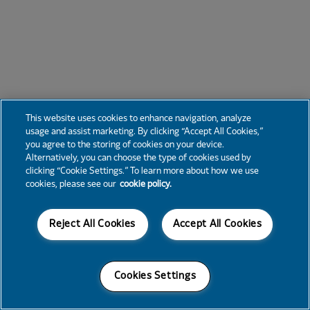
This website uses cookies to enhance navigation, analyze
usage and assist marketing. By clicking “Accept All Cookies,”
you agree to the storing of cookies on your device.
Alternatively, you can choose the type of cookies used by
clicking “Cookie Settings.” To learn more about how we use
cookies, please see our
cookie policy.
Reject All Cookies
Accept All Cookies
Cookies Settings