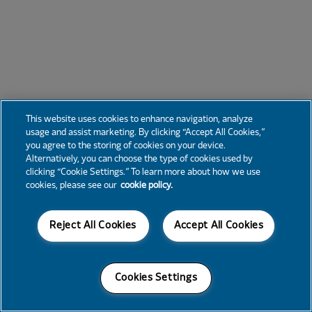
This website uses cookies to enhance navigation, analyze
usage and assist marketing. By clicking “Accept All Cookies,”
you agree to the storing of cookies on your device.
Alternatively, you can choose the type of cookies used by
clicking “Cookie Settings.” To learn more about how we use
cookies, please see our
cookie policy.
Reject All Cookies
Accept All Cookies
Cookies Settings