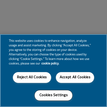
This website uses cookies to enhance navigation, analyze
usage and assist marketing. By clicking “Accept All Cookies,”
you agree to the storing of cookies on your device.
Alternatively, you can choose the type of cookies used by
clicking “Cookie Settings.” To learn more about how we use
cookies, please see our
cookie policy.
Reject All Cookies
Accept All Cookies
Cookies Settings