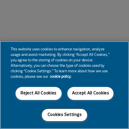
This website uses cookies to enhance navigation, analyze
usage and assist marketing. By clicking “Accept All Cookies,”
you agree to the storing of cookies on your device.
Alternatively, you can choose the type of cookies used by
clicking “Cookie Settings.” To learn more about how we use
cookies, please see our
cookie policy.
Reject All Cookies
Accept All Cookies
Cookies Settings