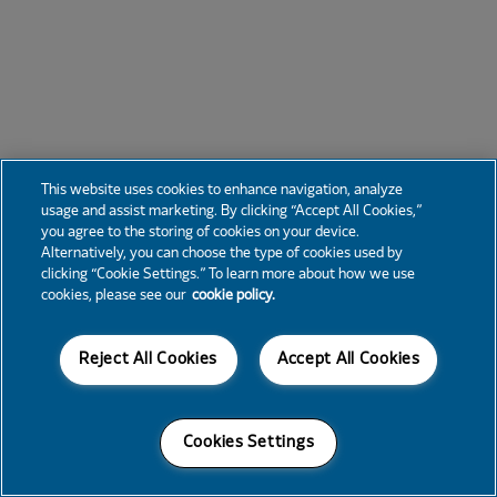
This website uses cookies to enhance navigation, analyze
usage and assist marketing. By clicking “Accept All Cookies,”
you agree to the storing of cookies on your device.
Alternatively, you can choose the type of cookies used by
clicking “Cookie Settings.” To learn more about how we use
cookies, please see our
cookie policy.
Reject All Cookies
Accept All Cookies
Cookies Settings