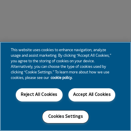
This website uses cookies to enhance navigation, analyze
usage and assist marketing. By clicking “Accept All Cookies,”
you agree to the storing of cookies on your device.
Alternatively, you can choose the type of cookies used by
clicking “Cookie Settings.” To learn more about how we use
cookies, please see our
cookie policy.
Reject All Cookies
Accept All Cookies
Cookies Settings