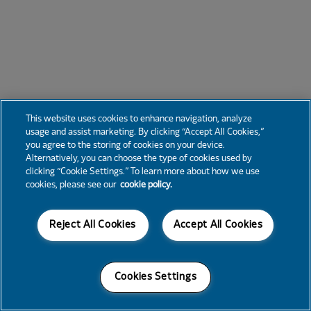
This website uses cookies to enhance navigation, analyze
usage and assist marketing. By clicking “Accept All Cookies,”
you agree to the storing of cookies on your device.
Alternatively, you can choose the type of cookies used by
clicking “Cookie Settings.” To learn more about how we use
cookies, please see our
cookie policy.
Reject All Cookies
Accept All Cookies
Cookies Settings