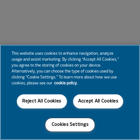
This website uses cookies to enhance navigation, analyze
usage and assist marketing. By clicking “Accept All Cookies,”
you agree to the storing of cookies on your device.
Alternatively, you can choose the type of cookies used by
clicking “Cookie Settings.” To learn more about how we use
cookies, please see our
cookie policy.
Reject All Cookies
Accept All Cookies
Cookies Settings