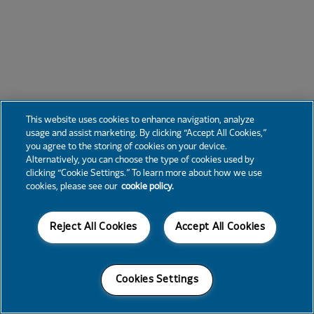
This website uses cookies to enhance navigation, analyze
usage and assist marketing. By clicking “Accept All Cookies,”
you agree to the storing of cookies on your device.
Alternatively, you can choose the type of cookies used by
clicking “Cookie Settings.” To learn more about how we use
cookies, please see our
cookie policy.
Reject All Cookies
Accept All Cookies
Cookies Settings