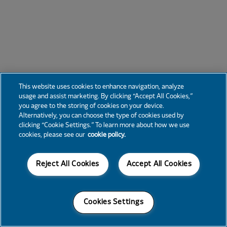
This website uses cookies to enhance navigation, analyze
usage and assist marketing. By clicking “Accept All Cookies,”
you agree to the storing of cookies on your device.
Alternatively, you can choose the type of cookies used by
clicking “Cookie Settings.” To learn more about how we use
cookies, please see our
cookie policy.
Reject All Cookies
Accept All Cookies
Cookies Settings