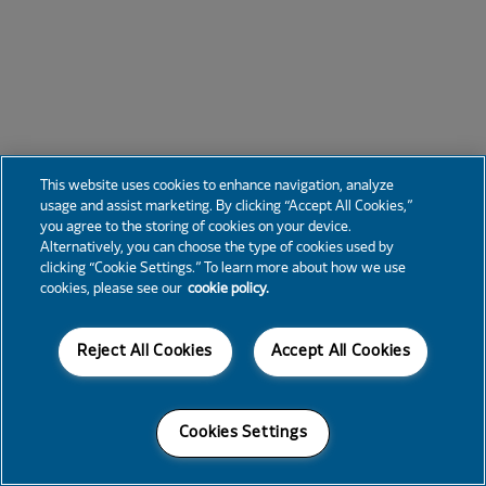
This website uses cookies to enhance navigation, analyze
usage and assist marketing. By clicking “Accept All Cookies,”
you agree to the storing of cookies on your device.
Alternatively, you can choose the type of cookies used by
clicking “Cookie Settings.” To learn more about how we use
cookies, please see our
cookie policy.
Reject All Cookies
Accept All Cookies
Cookies Settings