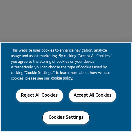
This website uses cookies to enhance navigation, analyze
usage and assist marketing. By clicking “Accept All Cookies,”
you agree to the storing of cookies on your device.
Alternatively, you can choose the type of cookies used by
clicking “Cookie Settings.” To learn more about how we use
cookies, please see our
cookie policy.
Reject All Cookies
Accept All Cookies
Cookies Settings