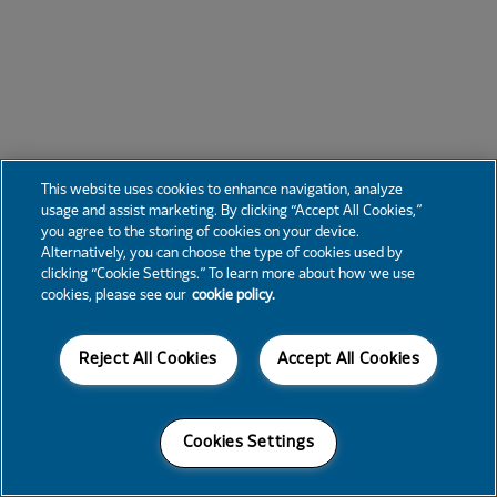
This website uses cookies to enhance navigation, analyze
usage and assist marketing. By clicking “Accept All Cookies,”
you agree to the storing of cookies on your device.
Alternatively, you can choose the type of cookies used by
clicking “Cookie Settings.” To learn more about how we use
cookies, please see our
cookie policy.
Reject All Cookies
Accept All Cookies
Cookies Settings