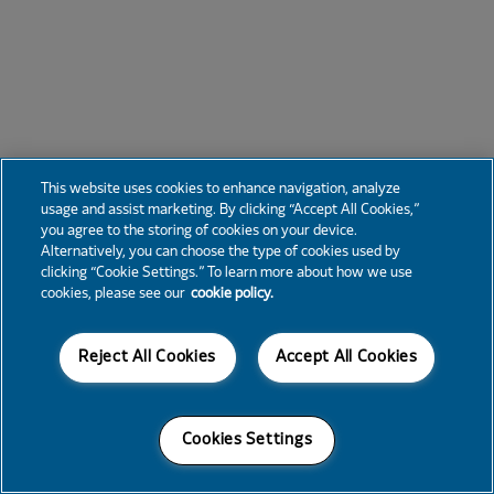
This website uses cookies to enhance navigation, analyze
usage and assist marketing. By clicking “Accept All Cookies,”
you agree to the storing of cookies on your device.
Alternatively, you can choose the type of cookies used by
clicking “Cookie Settings.” To learn more about how we use
cookies, please see our
cookie policy.
Reject All Cookies
Accept All Cookies
Cookies Settings