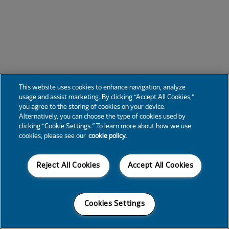
This website uses cookies to enhance navigation, analyze
usage and assist marketing. By clicking “Accept All Cookies,”
you agree to the storing of cookies on your device.
Alternatively, you can choose the type of cookies used by
clicking “Cookie Settings.” To learn more about how we use
cookies, please see our
cookie policy.
Reject All Cookies
Accept All Cookies
Cookies Settings