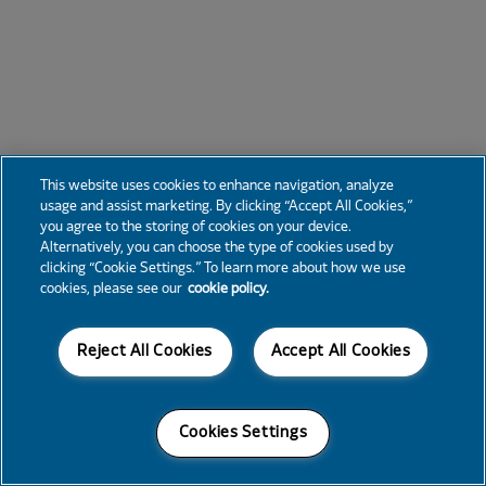
This website uses cookies to enhance navigation, analyze
usage and assist marketing. By clicking “Accept All Cookies,”
you agree to the storing of cookies on your device.
Alternatively, you can choose the type of cookies used by
clicking “Cookie Settings.” To learn more about how we use
cookies, please see our
cookie policy.
Reject All Cookies
Accept All Cookies
Cookies Settings