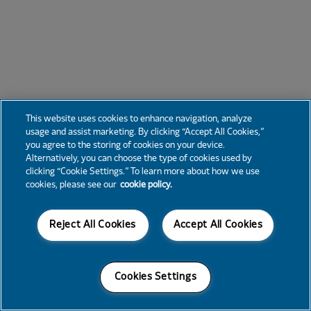
This website uses cookies to enhance navigation, analyze
usage and assist marketing. By clicking “Accept All Cookies,”
you agree to the storing of cookies on your device.
Alternatively, you can choose the type of cookies used by
clicking “Cookie Settings.” To learn more about how we use
cookies, please see our
cookie policy.
Reject All Cookies
Accept All Cookies
Cookies Settings