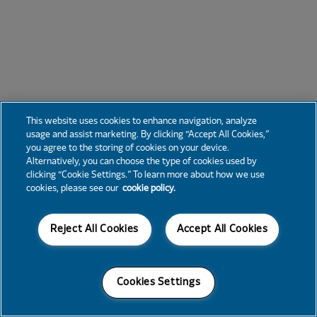
This website uses cookies to enhance navigation, analyze
usage and assist marketing. By clicking “Accept All Cookies,”
you agree to the storing of cookies on your device.
Alternatively, you can choose the type of cookies used by
clicking “Cookie Settings.” To learn more about how we use
cookies, please see our
cookie policy.
Reject All Cookies
Accept All Cookies
Cookies Settings